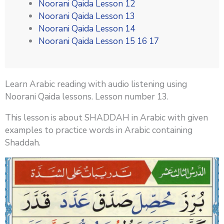
Noorani Qaida Lesson 12
Noorani Qaida Lesson 13
Noorani Qaida Lesson 14
Noorani Qaida Lesson 15 16 17
Learn Arabic reading with audio listening using
Noorani Qaida lessons. Lesson number 13.
This lesson is about SHADDAH in Arabic with given
examples to practice words in Arabic containing
Shaddah.