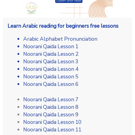
Learn Arabic reading for beginners free lessons
Arabic Alphabet Pronunciation
Noorani Qaida Lesson 1
Noorani Qaida Lesson 2
Noorani Qaida Lesson 3
Noorani Qaida Lesson 4
Noorani Qaida Lesson 5
Noorani Qaida Lesson 6
Noorani Qaida Lesson 7
Noorani Qaida Lesson 8
Noorani Qaida Lesson 9
Noorani Qaida Lesson 10
Noorani Qaida Lesson 11