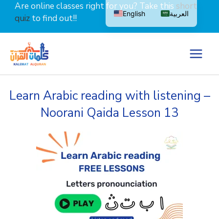
Skip
Are online classes right for you? Take this
short
English
العربية
to
quiz
to find out!!
content
Learn Arabic reading with listening –
Noorani Qaida Lesson 13