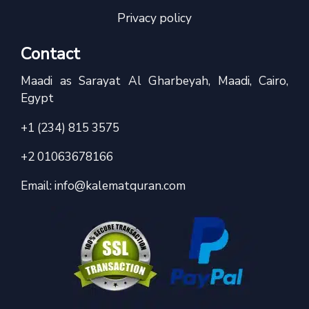
Privacy policy
Contact
Maadi as Sarayat Al Gharbeyah, Maadi, Cairo,
Egypt
+1 (234) 815 3575
+2 01063678166
Email:
info@kalematquran.com