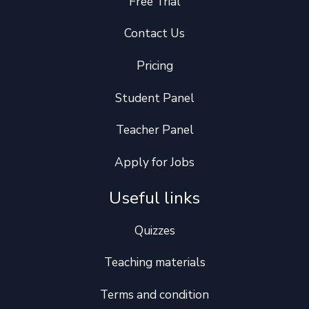
Free Trial
Contact Us
Pricing
Student Panel
Teacher Panel
Apply for Jobs
Useful links
Quizzes
Teaching materials
Terms and condition