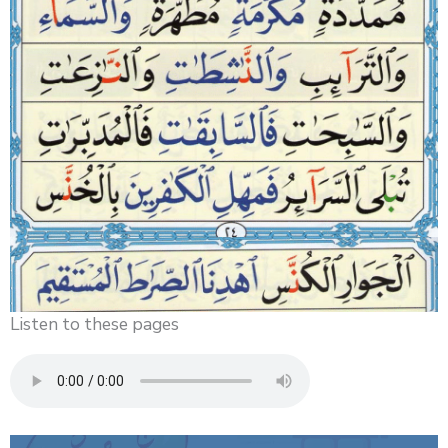
Listen to these pages