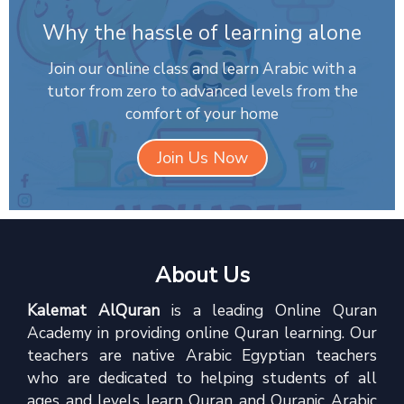
Why the hassle of learning alone
Join our online class and learn Arabic with a
tutor from zero to advanced levels from the
comfort of your home
Join Us Now
About Us
Kalemat AlQuran
is a leading Online Quran
Academy in providing online Quran learning. Our
teachers are native Arabic Egyptian teachers
who are dedicated to helping students of all
ages and levels learn Quran and Quranic Arabic