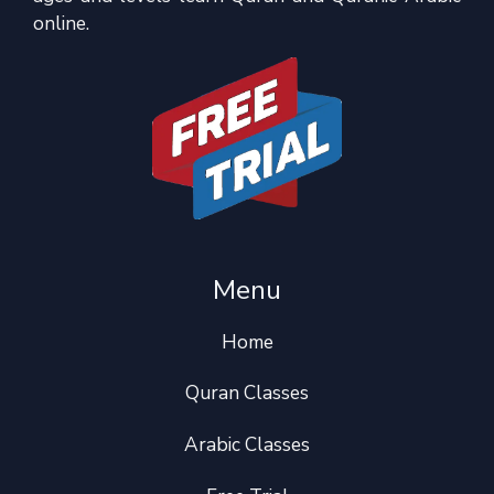
online.
Menu
Home
Quran Classes
Arabic Classes