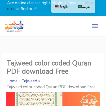
Skip
Are online classes right for you? Take this
short
English
العربية
to
quiz
to find out!!
content
Tajweed color coded Quran
PDF download Free
Home
Tajweed
Tajweed color coded Quran PDF download Free