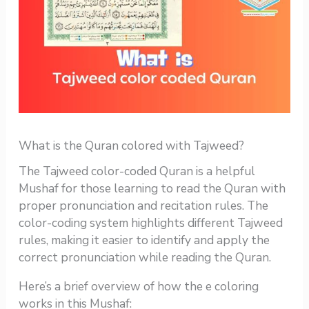
What is the Quran colored with Tajweed?
The Tajweed color-coded Quran is a helpful
Mushaf for those learning to read the Quran with
proper pronunciation and recitation rules. The
color-coding system highlights different Tajweed
rules, making it easier to identify and apply the
correct pronunciation while reading the Quran.
Here’s a brief overview of how the e coloring
works in this Mushaf: