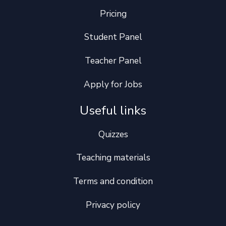
Pricing
Student Panel
Teacher Panel
Apply for Jobs
Useful links
Quizzes
Teaching materials
Terms and condition
Privacy policy