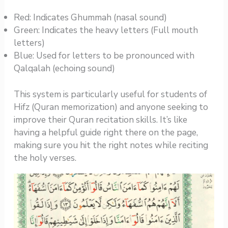
Red: Indicates Ghummah (nasal sound)
Green: Indicates the heavy letters (Full mouth
letters)
Blue: Used for letters to be pronounced with
Qalqalah (echoing sound)
This system is particularly useful for students of
Hifz (Quran memorization) and anyone seeking to
improve their Quran recitation skills. It’s like
having a helpful guide right there on the page,
making sure you hit the right notes while reciting
the holy verses.