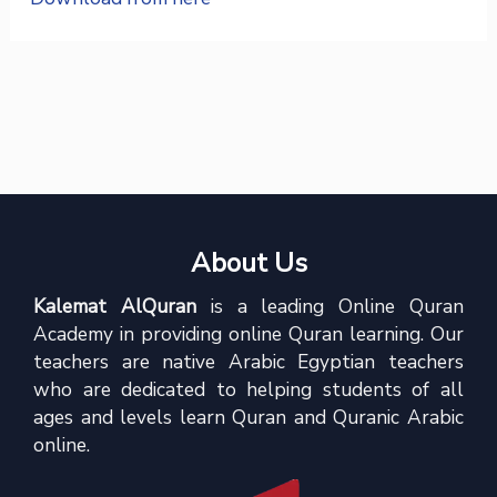
About Us
Kalemat AlQuran
is a leading Online Quran
Academy in providing online Quran learning. Our
teachers are native Arabic Egyptian teachers
who are dedicated to helping students of all
ages and levels learn Quran and Quranic Arabic
online.