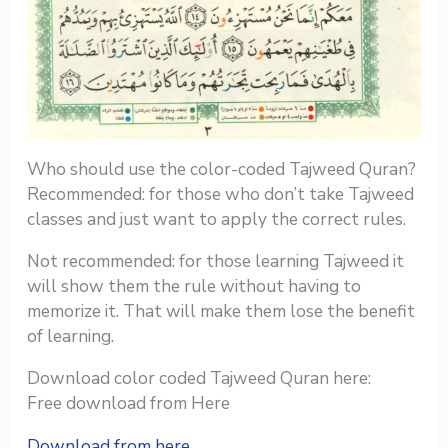
Who should use the color-coded Tajweed Quran?
Recommended: for those who don’t take Tajweed
classes and just want to apply the correct rules.
Not recommended: for those learning Tajweed it
will show them the rule without having to
memorize it. That will make them lose the benefit
of learning.
Download color coded Tajweed Quran here:
Free download from Here
Download from here