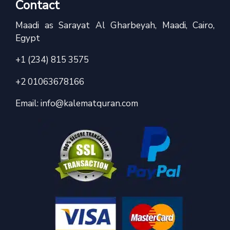
Contact
Maadi as Sarayat Al Gharbeyah, Maadi, Cairo,
Egypt
+1 (234) 815 3575
+2 01063678166
Email:
info@kalematquran.com