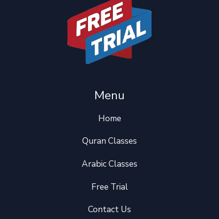
Menu
Home
Quran Classes
Arabic Classes
Free Trial
Contact Us