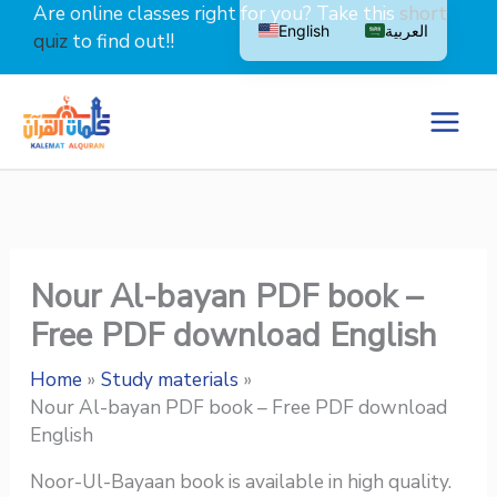
Skip
Are online classes right for you? Take this
short
English
العربية
to
quiz
to find out!!
content
Nour Al-bayan PDF book –
Free PDF download English
Home
Study materials
Nour Al-bayan PDF book – Free PDF download
English
Noor-Ul-Bayaan book is available in high quality.