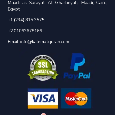
Maadi as Sarayat Al Gharbeyah, Maadi, Cairo,
Egypt
+1 (234) 815 3575
+2 01063678166
Email:
info@kalematquran.com