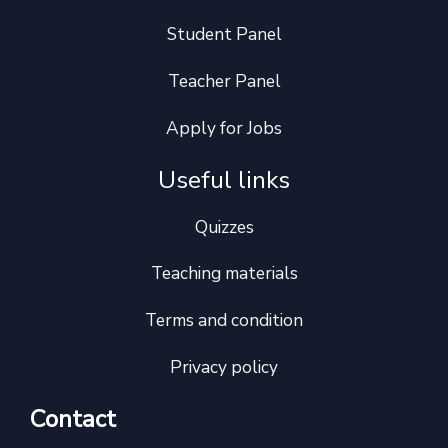
Student Panel
Teacher Panel
Apply for Jobs
Useful links
Quizzes
Teaching materials
Terms and condition
Privacy policy
Contact