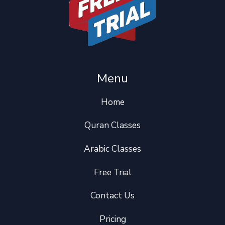
Menu
Home
Quran Classes
Arabic Classes
Free Trial
Contact Us
Pricing