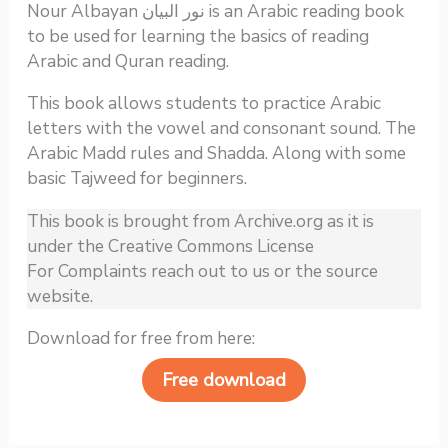
Nour Albayan نور البيان is an Arabic reading book
to be used for learning the basics of reading
Arabic and Quran reading.
This book allows students to practice Arabic
letters with the vowel and consonant sound. The
Arabic Madd rules and Shadda. Along with some
basic Tajweed for beginners.
This book is brought from Archive.org as it is
under the Creative Commons License
For Complaints reach out to us or the source
website.
Download for free from here:
Free download