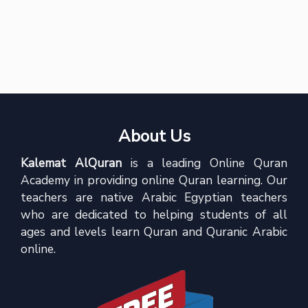
About Us
Kalemat AlQuran
is a leading Online Quran
Academy in providing online Quran learning. Our
teachers are native Arabic Egyptian teachers
who are dedicated to helping students of all
ages and levels learn Quran and Quranic Arabic
online.